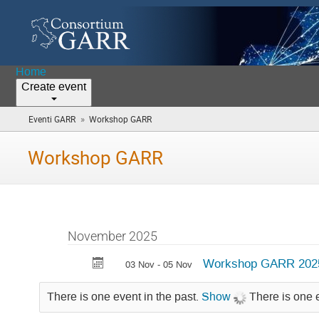
Home
Create event
»
Eventi GARR
Workshop GARR
(you
are
here)
Workshop GARR
November 2025
Workshop GARR 202
03 Nov - 05 Nov
There is one event in the past.
Show
There is one 